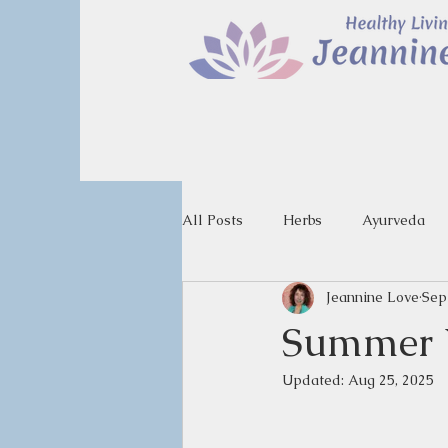
All Posts
Herbs
Ayurveda
Jeannine Love
Sep
Summer V
Updated:
Aug 25, 2025