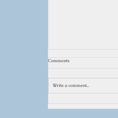
Comments
Write a comment...
Herbal Infused Vinegars for
Health and Flavor