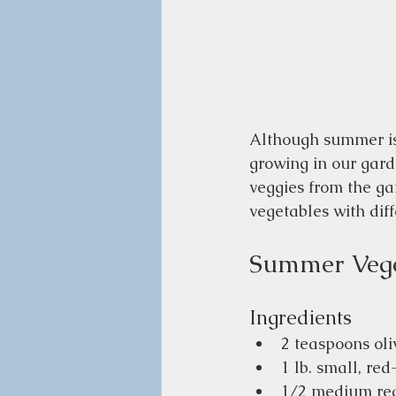
Although summer is 
growing in our gard
veggies from the ga
vegetables with diff
Summer Vege
Ingredients 
2 teaspoons oliv
1 lb. small, re
1/2 medium red