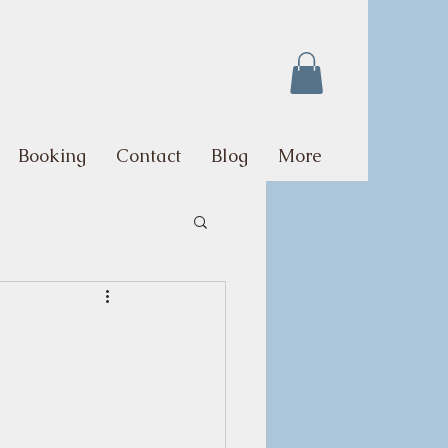
Booking
Contact
Blog
More