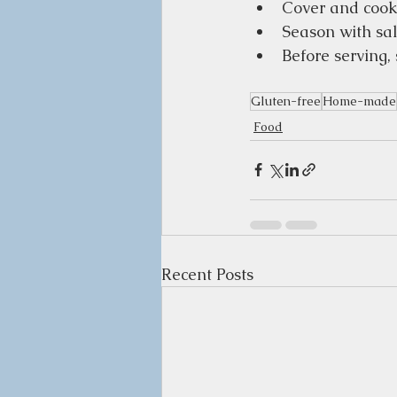
Cover and cook 
Season with sal
Before serving, 
Gluten-free
Home-made
Food
Recent Posts