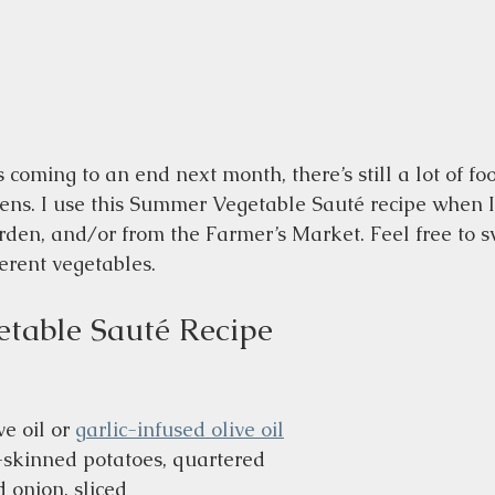
coming to an end next month, there’s still a lot of fo
ens. I use this Summer Vegetable Sauté recipe when I 
rden, and/or from the Farmer’s Market. Feel free to sw
erent vegetables.
table Sauté Recipe
e oil or 
garlic-infused olive oil
d-skinned potatoes, quartered
 onion, sliced