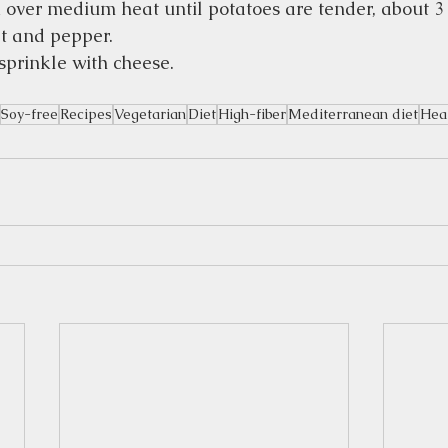
over medium heat until potatoes are tender, about 3 
t and pepper.  
sprinkle with cheese.  
Soy-free
Recipes
Vegetarian
Diet
High-fiber
Mediterranean diet
Hear