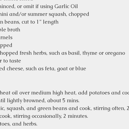
minced, or omit if using Garlic Oil
hini and/or summer squash, chopped
 beans, cut to 1” length
ble broth
rnels
opped
hopped fresh herbs, such as basil, thyme or oregano
 to taste
d cheese, such as feta, goat or blue
t heat oil over medium high heat, add potatoes and coo
til lightly browned, about 5 mins. 
ic, squash, and green beans and cook, stirring often, 
ok, stirring occasionally, 2 minutes.  
oes, and herbs.  