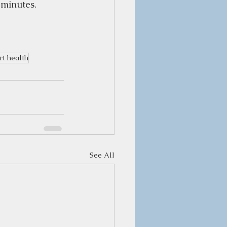
minutes.  
t health
See All