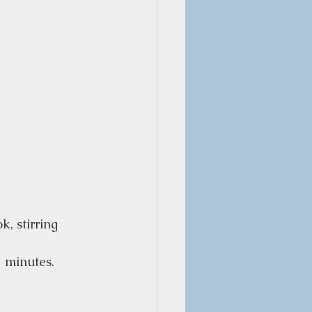
k, stirring
2 minutes.