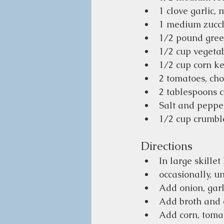
1 clove garlic, 
1 medium zucc
1/2 pound green
1/2 cup vegeta
1/2 cup corn ke
2 tomatoes, ch
2 tablespoons c
Salt and pepper
1/2 cup crumble
Directions
In large skille
occasionally, un
Add onion, garl
Add broth and co
Add corn, tomat