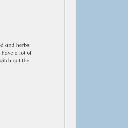
od and herbs 
have a lot of 
itch out the 