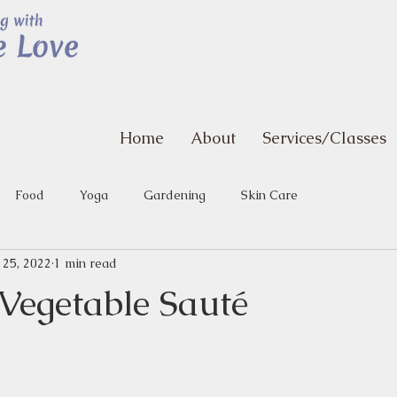
Home
About
Services/Classes
Food
Yoga
Gardening
Skin Care
 25, 2022
1 min read
egetable Sauté