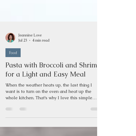
Jeannine Love
Jul 23
4 min read
Food
Pasta with Broccoli and Shrimp
for a Light and Easy Meal
When the weather heats up, the last thing I
want is to turn on the oven and heat up the
whole kitchen. That’s why I love this simple
pasta with broccoli and shrimp recipe. It’s quick,
light, and all done on the stovetop. Plus, it’s
packed with nutrients that support good