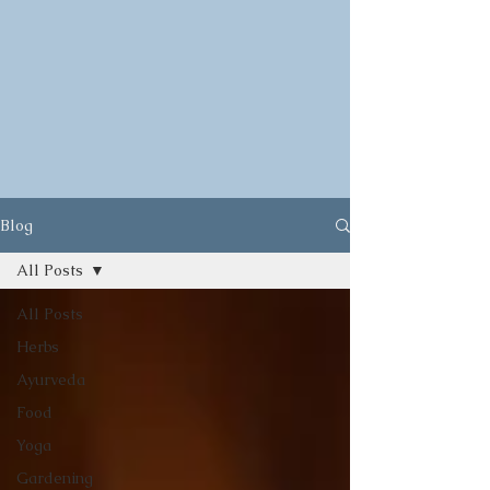
Blog
All Posts
All Posts
Herbs
Ayurveda
Food
Yoga
Gardening