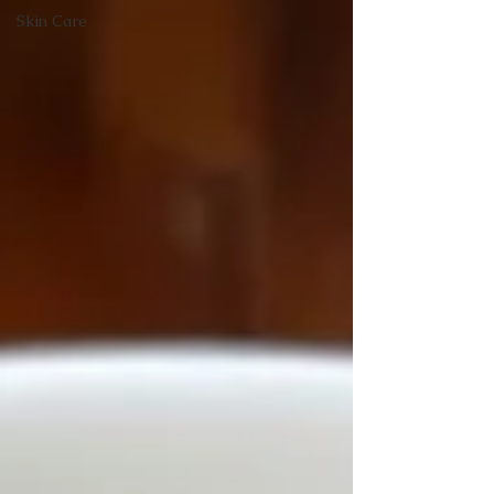
Skin Care