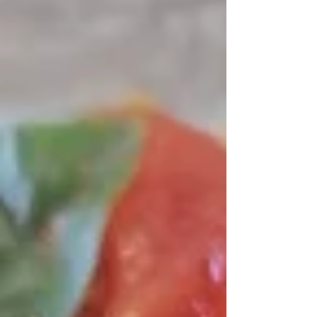
digestion and energy, which is especially
important as we age. This meal combines tender
pasta, fresh broccoli, and juicy shrimp with
garlic and olive oil. It’s a perfect balance of
flavors and textures that