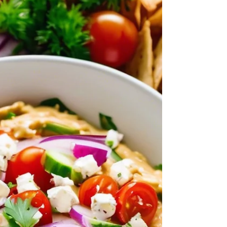
Salad with a Lemon Dijon Dressing is high in
fiber and tastes great too. Serve it on top of
salad greens, as a side dish, or as a light lunch
with pita bread, pita chips, or crackers.
Mediterranean Chickpea Salad with Lemon
Dijon Dressing Recipe Ingredients for Lemon
Dijon Dressing: 2.5 tablespoons olive oil (can
use Garlic Oil) 2 tablespoons fresh lemon juice
1/2 teaspoon Dijon Mustard 1/4 teaspoon
honey Salt and pepper to taste