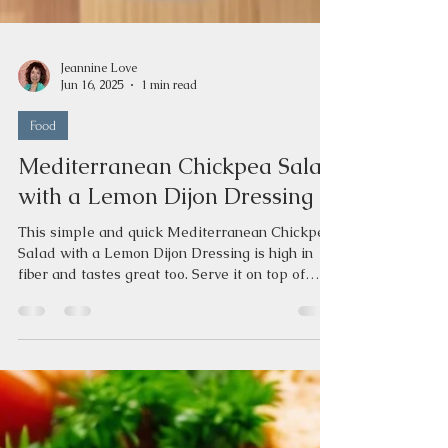
Jeannine Love
Jun 16, 2025
1 min read
Food
Mediterranean Chickpea Salad
with a Lemon Dijon Dressing
This simple and quick Mediterranean Chickpea