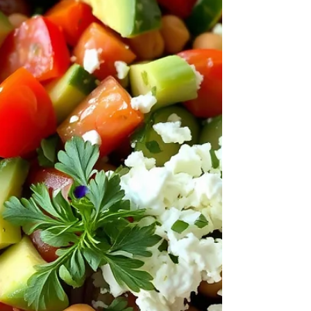
meat with fruit for health reasons. A renowned
Roman doctor, named Galen,