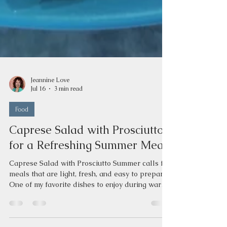
Jeannine Love
Jul 16
3 min read
Food
Caprese Salad with Prosciutto
for a Refreshing Summer Meal
Caprese Salad with Prosciutto Summer calls for
meals that are light, fresh, and easy to prepare.
One of my favorite dishes to enjoy during warm