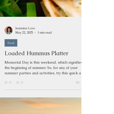
Jeannine Love
May 22, 2025
1 min read
Food