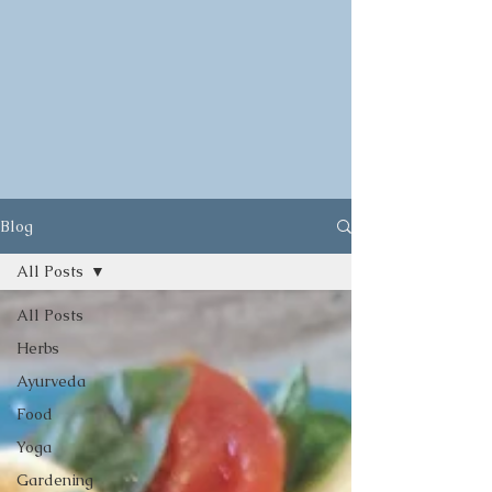
Blog
All Posts
All Posts
Herbs
Ayurveda
Food
Yoga
Gardening