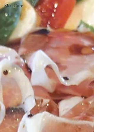
Skin Care