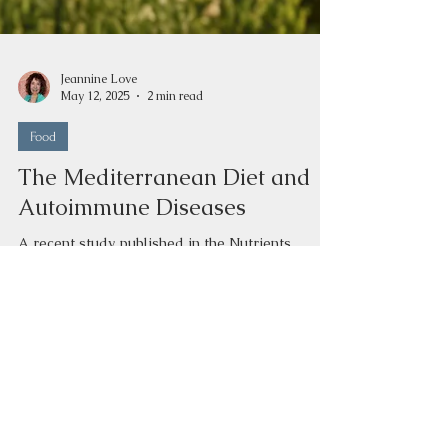
Jeannine Love
May 12, 2025
2 min read