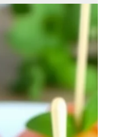
days is a Caprese salad with prosciutto. This
simple yet elegant salad combines juicy
tomatoes, creamy mozzarella, fragrant basil,
and the salty richness of prosciutto. It’s a
perfect way to nourish your body with
wholesome ingredients while keeping your
meal cool and satisfying. Ingredients You’ll
Need for Caprese Salad with Prosciut