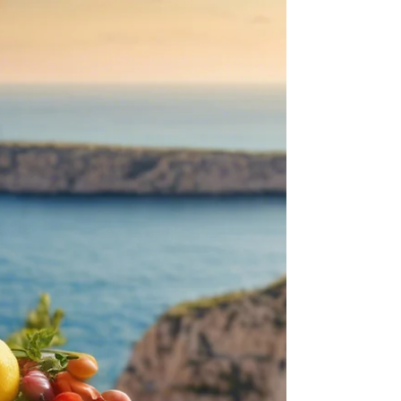
Loaded Hummus Platter
Memorial Day is this weekend, which signifies
the beginning of summer. So, for any of your
summer parties and activities, try this quick and
easy loaded hummus platter that is half dip and
half salad. Loaded Hummus Platter Recipe
Ingredients: 2 cups of hummus, homemade or
store-bought 1/4 cup olives, pitted and
chopped, (I like to use a mix of green and black
olives) 1 cup cherry tomatoes halved 1 cup
diced cucumber 1/3 cup of diced red onion 1
half sweet pepper, diced (or tr