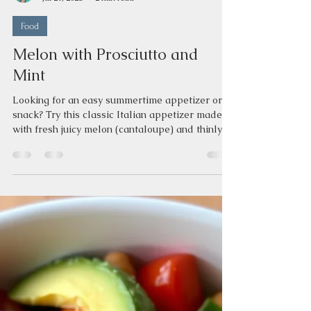
Jeannine Love
Jul 21, 2025
2 min read
Food
Melon with Prosciutto and
Mint
Looking for an easy summertime appetizer or
snack? Try this classic Italian appetizer made
with fresh juicy melon (cantaloupe) and thinly
sliced prosciutto with mint leaves. Melon with
Prosciutto and Mint History of Melon with
Prosciutto This classic Italian appetizer is
called “prosciutto e melone” and is a
combination of salty cured ham with sweet, juicy
melon. In ancient Rome, people combined cured