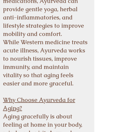
medications, Ayurveda can
provide gentle yoga, herbal
anti-inflammatories, and
lifestyle strategies to improve
mobility and comfort.
While Western medicine treats
acute illness, Ayurveda works
to nourish tissues, improve
immunity, and maintain
vitality so that aging feels
easier and more graceful.
Why Choose Ayurveda for
Aging?
Aging gracefully is about
feeling at home in your body,