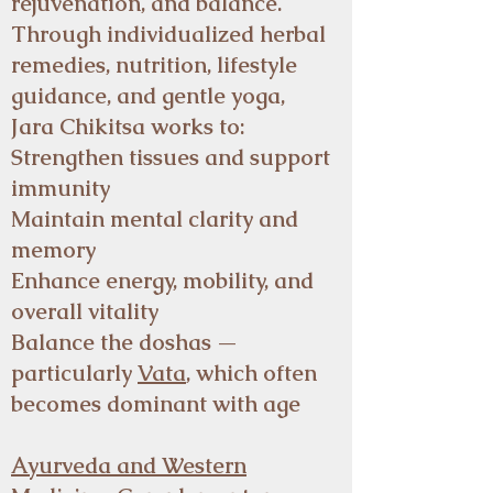
rejuvenation, and balance.
Through individualized herbal
remedies, nutrition, lifestyle
guidance, and gentle yoga,
Jara Chikitsa works to:
Strengthen tissues and support
immunity
Maintain mental clarity and
memory
Enhance energy, mobility, and
overall vitality
Balance the doshas —
particularly
Vata
, which often
becomes dominant with age
Ayurveda and Western