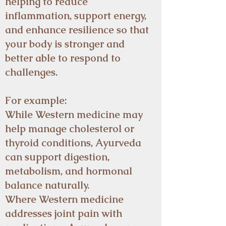
helping to reduce
inflammation, support energy,
and enhance resilience so that
your body is stronger and
better able to respond to
challenges.
For example:
While Western medicine may
help manage cholesterol or
thyroid conditions, Ayurveda
can support digestion,
metabolism, and hormonal
balance naturally.
Where Western medicine
addresses joint pain with