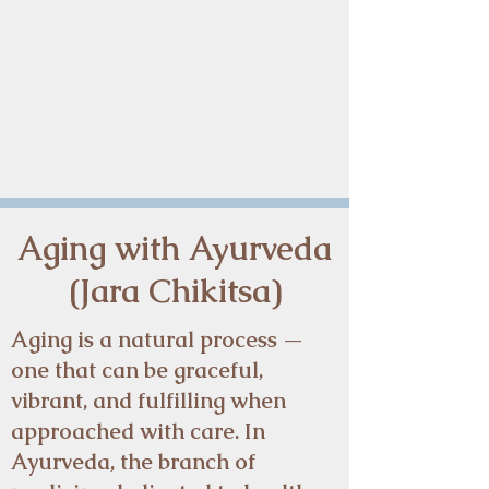
Aging with Ayurveda
Aging with Ayurveda
(Jara Chikitsa)
(Jara Chikitsa)
Aging is a natural process —
one that can be graceful,
vibrant, and fulfilling when
approached with care. In
Ayurveda, the branch of