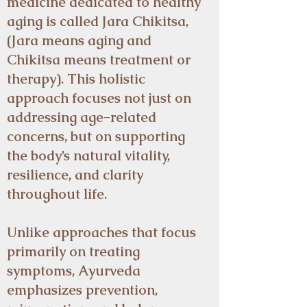
medicine dedicated to healthy
aging is called Jara Chikitsa,
(Jara means aging and
Chikitsa means treatment or
therapy). This holistic
approach focuses not just on
addressing age-related
concerns, but on supporting
the body’s natural vitality,
resilience, and clarity
throughout life.
Unlike approaches that focus
primarily on treating
symptoms, Ayurveda
emphasizes prevention,