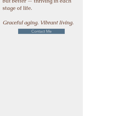
but better — thriving in each
stage of life.
Graceful aging. Vibrant living.
Contact Me