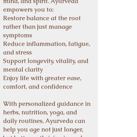
mind, and spirit. Ayurveda
empowers you to:
Restore balance at the root
rather than just manage
symptoms
Reduce inflammation, fatigue,
and stress
Support longevity, vitality, and
mental clarity
Enjoy life with greater ease,
comfort, and confidence
With personalized guidance in
herbs, nutrition, yoga, and
daily routines, Ayurveda can
help you age not just longer,