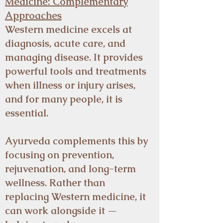
Medicine: Complementary
Approaches
Western medicine excels at
diagnosis, acute care, and
managing disease. It provides
powerful tools and treatments
when illness or injury arises,
and for many people, it is
essential.
Ayurveda complements this by
focusing on prevention,
rejuvenation, and long-term
wellness. Rather than
replacing Western medicine, it
can work alongside it —