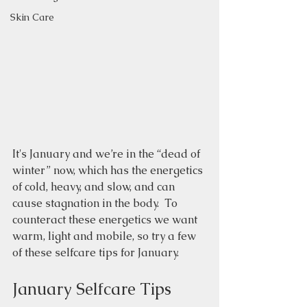
Skin Care
It's January and we’re in the “dead of 
winter” now, which has the energetics 
of cold, heavy, and slow, and can 
cause stagnation in the body.  To 
counteract these energetics we want 
warm, light and mobile, so try a few 
of these selfcare tips for January.
January Selfcare Tips 