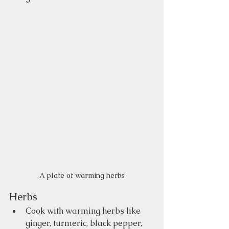
A plate of warming herbs
Herbs
Cook with warming herbs like 
ginger, turmeric, black pepper, 