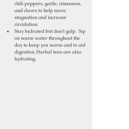
chili peppers, garlic, cinnamon, 
and cloves to help move 
stagnation and increase 
circulation.
Stay hydrated but don’t gulp.  Sip 
on warm water throughout the 
day to keep you warm and to aid 
digestion. Herbal teas are also 
hydrating.