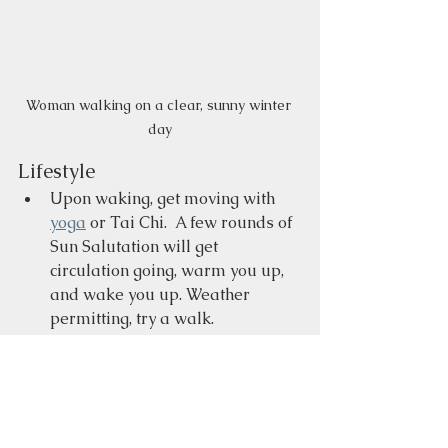
Woman walking on a clear, sunny winter 
day
Lifestyle
Upon waking, get moving with 
yoga
 or Tai Chi.  A few rounds of 
Sun Salutation will get 
circulation going, warm you up, 
and wake you up. Weather 
permitting, try a walk. 
Wear layers of clothing to stay 
warm.  If you suffer from low 
back pain or a kidney condition, 
keep this area warm with a 
wrap, such as a scarf, or you can 