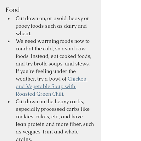
Food
Cut down on, or avoid, heavy or 
gooey foods such as dairy and 
wheat.     
We need warming foods now to 
combat the cold, so avoid raw 
foods. Instead, eat cooked foods, 
and try broth, soups, and stews. 
If you're feeling under the 
weather, try a bowl of 
Chicken 
and Vegetable Soup with 
Roasted Green Chili
.
Cut down on the heavy carbs, 
especially processed carbs like 
cookies, cakes, etc., and have 
lean protein and more fiber, such 
as veggies, fruit and whole 
grains.