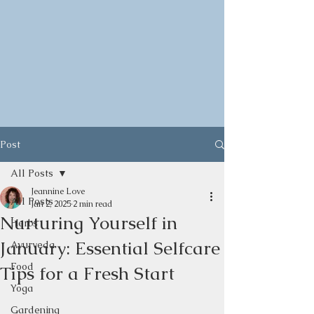
Post
All Posts
Jeannine Love
All Posts
Jan 2, 2025
2 min read
Nurturing Yourself in
Herbs
January: Essential Selfcare
Ayurveda
Food
Tips for a Fresh Start
Yoga
Gardening