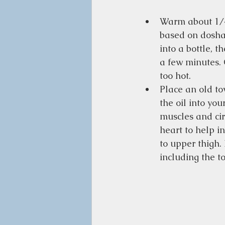
Warm about 1/4 
based on dosha)
into a bottle, t
a few minutes. C
too hot. 
Place an old to
the oil into yo
muscles and circ
heart to help i
to upper thigh.
including the t