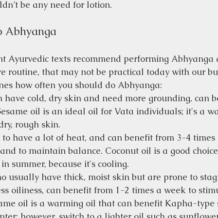
ldn’t be any need for lotion.
o Abhyanga
nt Ayurvedic texts recommend performing Abhyanga d
e routine, that may not be practical today with our bus
nes how often you should do Abhyanga:
en have cold, dry skin and need more grounding, can b
Sesame oil is an ideal oil for Vata individuals; it's a w
 dry, rough skin.
 to have a lot of heat, and can benefit from 3-4 times
 and to maintain balance. Coconut oil is a good choice 
 in summer, because it's cooling.
o usually have thick, moist skin but are prone to sta
s oiliness, can benefit from 1-2 times a week to stim
same oil is a warming oil that can benefit Kapha-type 
nter; however, switch to a lighter oil such as sunflowe