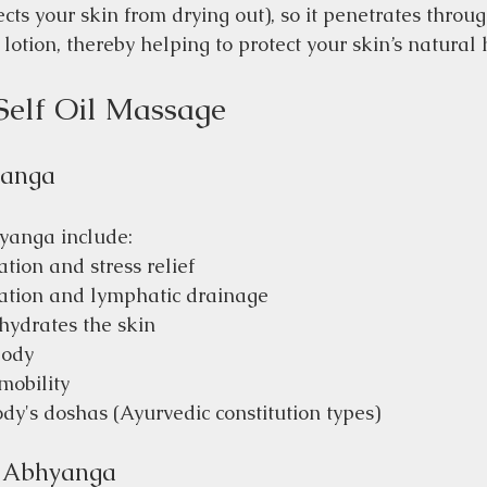
cts your skin from drying out), so it penetrates throug
 lotion, thereby helping to protect your skin’s natural 
Self Oil Massage
yanga
yanga include:
tion and stress relief
lation and lymphatic drainage
hydrates the skin
body
mobility
dy's doshas (Ayurvedic constitution types)
m Abhyanga