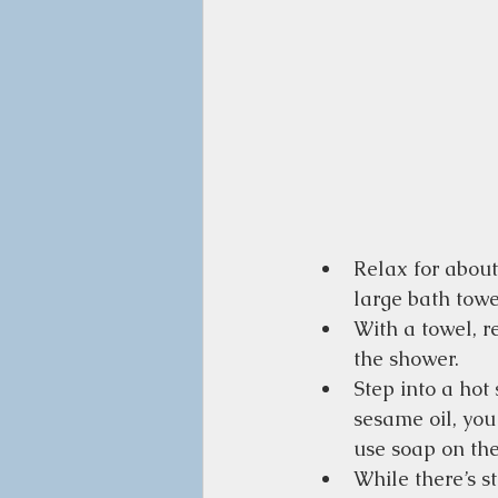
Relax for about
large bath towe
With a towel, re
the shower.
Step into a hot
sesame oil, you
use soap on the
While there’s st