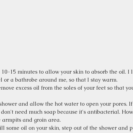
 10-15 minutes to allow your skin to absorb the oil. I 
l or a bathrobe around me, so that I stay warm.   
move excess oil from the soles of your feet so that you
 shower and allow the hot water to open your pores. If
 don't need much soap because it's antibacterial. How
 armpits and groin area.
ill some oil on your skin, step out of the shower and p