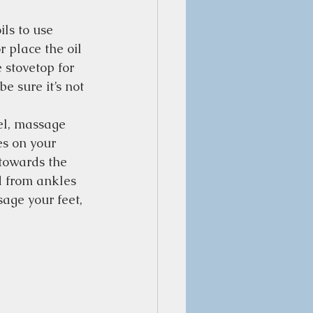
ls to use 
 place the oil 
 stovetop for 
e sure it’s not 
el, massage 
es on your 
 towards the 
nd from ankles 
age your feet, 