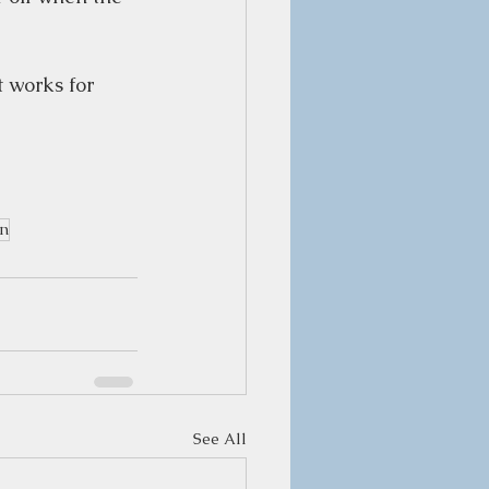
t works for 
on
See All