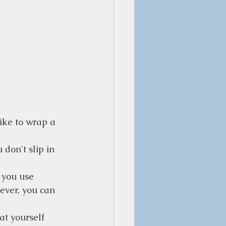
like to wrap a 
 don't slip in 
 you use 
ever, you can 
at yourself 