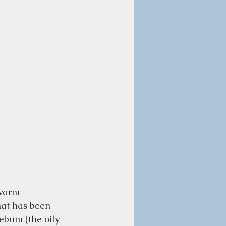
 warm 
hat has been 
sebum (the oily 