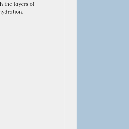
h the layers of 
hydration.