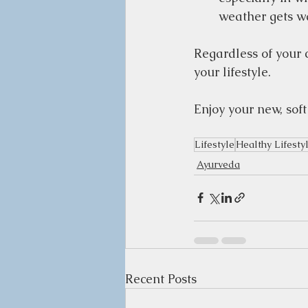
weather gets w
Regardless of your c
your lifestyle.  
Enjoy your new, soft
Lifestyle
Healthy Lifesty
Ayurveda
Recent Posts