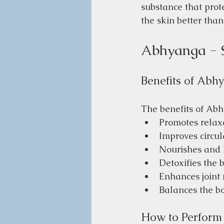
substance that prote
the skin better than
Abhyanga - 
Benefits of Abh
The benefits of Abh
Promotes relaxa
Improves circu
Nourishes and 
Detoxifies the 
Enhances joint 
Balances the bo
How to Perfor