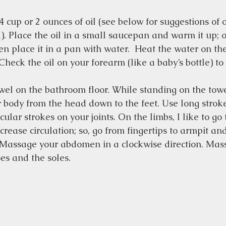
cup or 2 ounces of oil (see below for suggestions of oi
. Place the oil in a small saucepan and warm it up; or
hen place it in a pan with water.  Heat the water on the
heck the oil on your forearm (like a baby’s bottle) to b
wel on the bathroom floor. While standing on the tow
ur body from the head down to the feet. Use long strok
ular strokes on your joints. On the limbs, I like to go
ncrease circulation; so, go from fingertips to armpit a
 Massage your abdomen in a clockwise direction. Mass
oes and the soles.