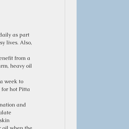
aily as part 
y lives. Also, 
enefit from a 
arm, heavy oil 
 a week to 
for hot Pitta 
gnation and 
ulate 
skin 
r oil when the 