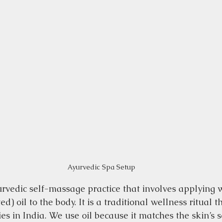
Ayurvedic Spa Setup
rvedic self-massage practice that involves applying
) oil to the body. It is a traditional wellness ritual t
ies in India. We use oil because it matches the skin’s 