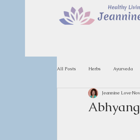
All Posts
Herbs
Ayurveda
Jeannine Love
Nov
Abhyanga