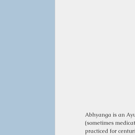
Abhyanga is an Ayu
(sometimes medicated
practiced for centur