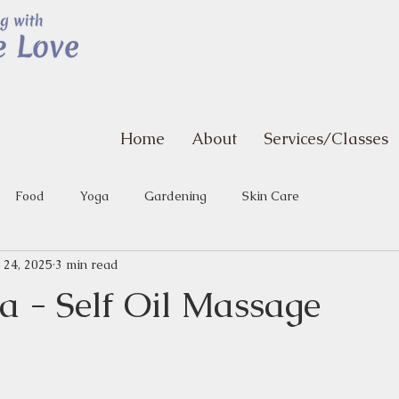
Home
About
Services/Classes
Food
Yoga
Gardening
Skin Care
 24, 2025
3 min read
 - Self Oil Massage