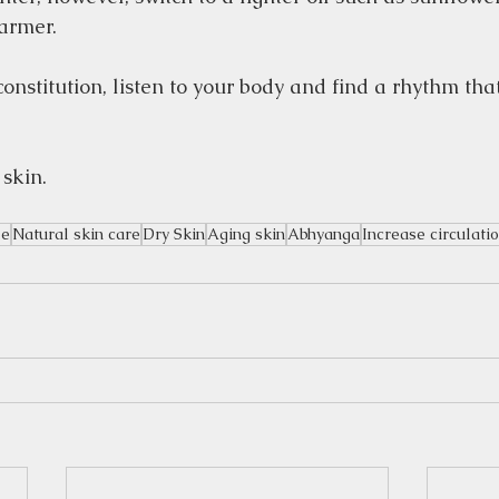
armer.
onstitution, listen to your body and find a rhythm tha
 skin.
le
Natural skin care
Dry Skin
Aging skin
Abhyanga
Increase circulati