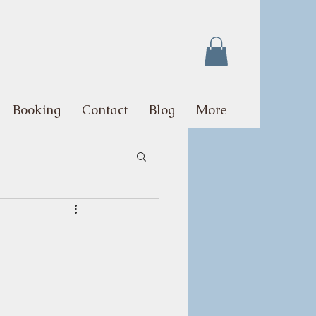
Booking
Contact
Blog
More