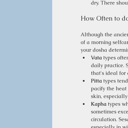
dry. There shou
How Often to d
Although the ancie
of a morning selfcar
your dosha determi
Vata
 types oft
daily practice. 
that's ideal for
Pitta
 types tend
pacify the heat
skin, especially
Kapha
 types wh
sometimes exces
circulation. Se
especially in wi