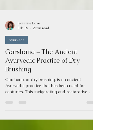
Jeannine Love
Feb 16
2 min read
Ayurveda
Garshana – The Ancient
Ayurvedic Practice of Dry
Brushing
Garshana, or dry brushing, is an ancient
Ayurvedic practice that has been used for
centuries. This invigorating and restorative
technique helps to rejuvenate, heal, and
revitalize the body. What is Garshana or Dry
Brushing? Unlike Abhyanga, which is a relaxing