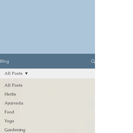
Blog
All Posts
All Posts
Herbs
Ayurveda
Food
Yoga
Gardening