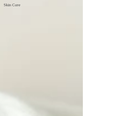
Skin Care