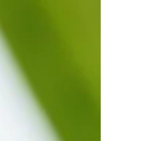
Ayurvedic massage with oil, Garshana is an
Ayurvedic dry massage technique that uses raw
silk, linen gloves, or natural bristle body brushes
to vigorously massage the body. It increases
circulation and energy, stimulate