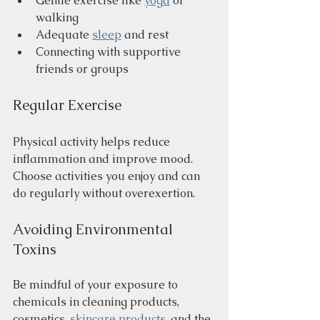
Gentle exercise like 
yoga
 or 
walking
Adequate 
sleep
 and rest
Connecting with supportive 
friends or groups
Regular Exercise
Physical activity helps reduce 
inflammation and improve mood. 
Choose activities you enjoy and can 
do regularly without overexertion.
Avoiding Environmental 
Toxins
Be mindful of your exposure to 
chemicals in cleaning products, 
cosmetics, 
skincare products
, and the 