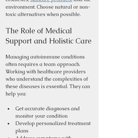
environment. Choose natural or non-
toxic alternatives when possible.
The Role of Medical 
Support and Holistic Care
Managing autoimmune conditions 
often requires a team approach. 
Working with healthcare providers 
who understand the complexities of 
these diseases is essential. They can 
help you:
Get accurate diagnoses and 
monitor your condition
Develop personalized treatment 
plans