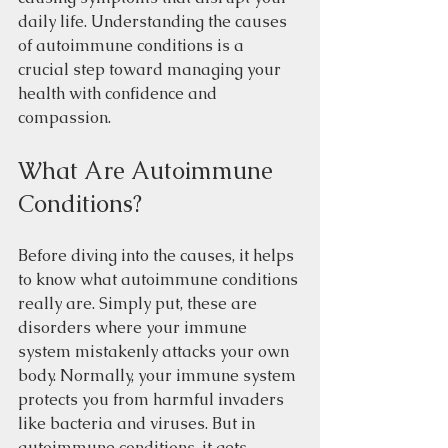
daily life. Understanding the causes 
of autoimmune conditions is a 
crucial step toward managing your 
health with confidence and 
compassion. 
What Are Autoimmune 
Conditions?
Before diving into the causes, it helps 
to know what autoimmune conditions 
really are. Simply put, these are 
disorders where your immune 
system mistakenly attacks your own 
body. Normally, your immune system 
protects you from harmful invaders 
like bacteria and viruses. But in 
autoimmune conditions, it gets 