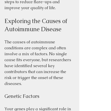
steps to reduce flare-ups and 
improve your quality of life.
Exploring the Causes of 
Autoimmune Disease
The causes of autoimmune 
conditions are complex and often 
involve a mix of factors. No single 
cause fits everyone, but researchers 
have identified several key 
contributors that can increase the 
risk or trigger the onset of these 
diseases.
Genetic Factors
Your genes play a significant role in 