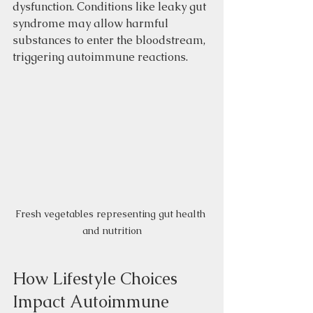
dysfunction. Conditions like leaky gut 
syndrome may allow harmful 
substances to enter the bloodstream, 
triggering autoimmune reactions.
Fresh vegetables representing gut health 
and nutrition
How Lifestyle Choices 
Impact Autoimmune 