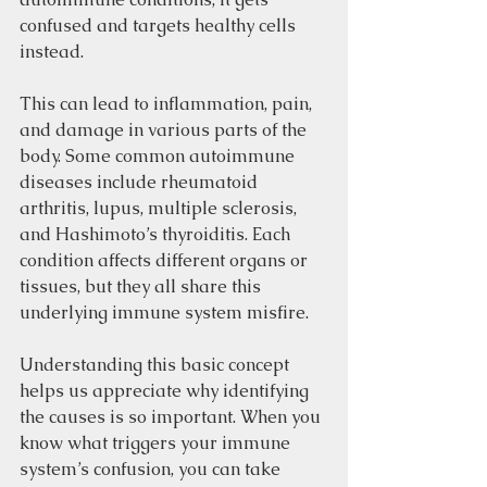
confused and targets healthy cells 
instead.
This can lead to inflammation, pain, 
and damage in various parts of the 
body. Some common autoimmune 
diseases include rheumatoid 
arthritis, lupus, multiple sclerosis, 
and Hashimoto’s thyroiditis. Each 
condition affects different organs or 
tissues, but they all share this 
underlying immune system misfire.
Understanding this basic concept 
helps us appreciate why identifying 
the causes is so important. When you 
know what triggers your immune 
system’s confusion, you can take 