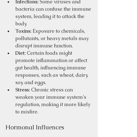
Infections:
 Some viruses and 
bacteria can confuse the immune 
system, leading it to attack the 
body.
Toxins:
 Exposure to chemicals, 
pollutants, or heavy metals may 
disrupt immune function.
Diet:
 Certain foods might 
promote inflammation or affect 
gut health, influencing immune 
responses, such as wheat, dairy, 
soy, and eggs.  
Stress:
 Chronic stress can 
weaken your immune system’s 
regulation, making it more likely 
to misfire.
Hormonal Influences