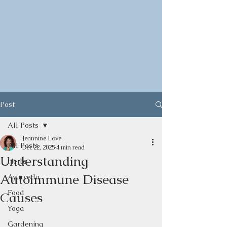
Post
All Posts
Jeannine Love
All Posts
Dec 22, 2025
4 min read
Understanding
Herbs
Autoimmune Disease
Ayurveda
Food
Causes
Yoga
Gardening