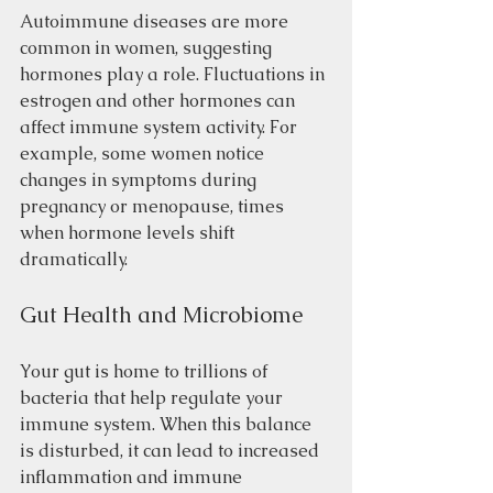
Autoimmune diseases are more 
common in women, suggesting 
hormones play a role. Fluctuations in 
estrogen and other hormones can 
affect immune system activity. For 
example, some women notice 
changes in symptoms during 
pregnancy or menopause, times 
when hormone levels shift 
dramatically.
Gut Health and Microbiome
Your gut is home to trillions of 
bacteria that help regulate your 
immune system. When this balance 
is disturbed, it can lead to increased 
inflammation and immune 