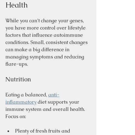
Health
While you can’t change your genes, 
you have more control over lifestyle 
factors that influence autoimmune 
conditions. Small, consistent changes 
can make a big difference in 
managing symptoms and reducing 
flare-ups.
Nutrition
Eating a balanced, 
anti-
inflammatory
 diet supports your 
immune system and overall health. 
Focus on:
Plenty of fresh fruits and 