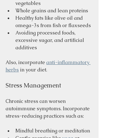
vegetables
Whole grains and lean proteins
Healthy fats like olive oil and 
omega-3s from fish or flaxseeds
Avoiding processed foods, 
excessive sugar, and artificial 
additives
Also, incorporate 
anti-inflammatory 
herbs
 in your diet.
Stress Management
Chronic stress can worsen 
autoimmune symptoms. Incorporate 
stress-reducing practices such as:
Mindful breathing or meditation