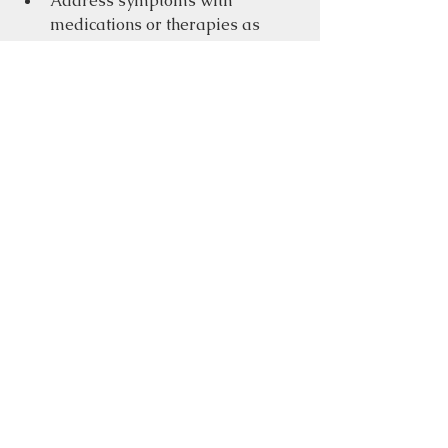
Address symptoms with 
medications or therapies as 
needed
At the same time, embracing a 
holistic approach that includes 
nutrition, lifestyle changes, and 
emotional well-being can empower 
you to take charge of your health.
A cozy wellness space encouraging 
holistic health and self-care