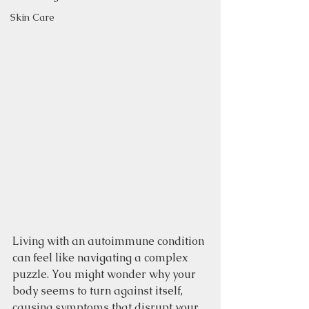
Skin Care
Living with an autoimmune condition 
can feel like navigating a complex 
puzzle. You might wonder why your 
body seems to turn against itself, 
causing symptoms that disrupt your 