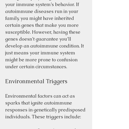
your immune system’s behavior. If 
autoimmune diseases run in your 
family, you might have inherited 
certain genes that make you more 
susceptible. However, having these 
genes doesn’t guarantee you’ll 
develop an autoimmune condition. It 
just means your immune system 
might be more prone to confusion 
under certain circumstances.
Environmental Triggers
Environmental factors can act as 
sparks that ignite autoimmune 
responses in genetically predisposed 
individuals. These triggers include: