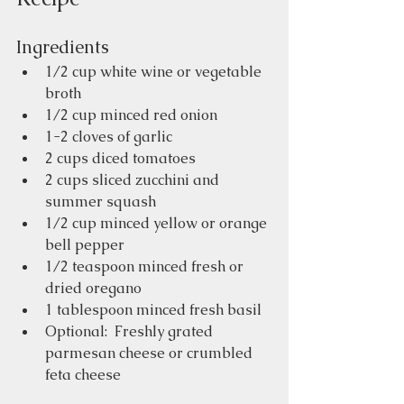
Ingredients
1/2 cup white wine or vegetable 
broth
1/2 cup minced red onion
1-2 cloves of garlic
2 cups diced tomatoes 
2 cups sliced zucchini and 
summer squash
1/2 cup minced yellow or orange 
bell pepper
1/2 teaspoon minced fresh or 
dried oregano
1 tablespoon minced fresh basil
Optional:  Freshly grated 
parmesan cheese or crumbled 
feta cheese