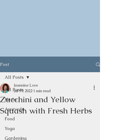
Post
All Posts
Jeannine Love
All Posts
Jul 19, 2022
1 min read
Zucchini and Yellow
Herbs
Squash with Fresh Herbs
Ayurveda
Food
Yoga
Gardening