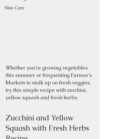
Skin Care
Whether you're growing vegetables 
this summer or frequenting Farmer's 
Markets to stalk up on fresh veggies, 
try this simple recipe with zucchini, 
yellow squash and fresh herbs.  
Zucchini and Yellow 
Squash with Fresh Herbs 
Recipe