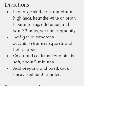
Directions
In a large skillet over medium-
high heat, heat the wine or broth 
to simmering; add onion and 
sauté 3 mins, stirring frequently.  
Add garlic, tomatoes, 
zucchini/summer squash, and 
bell pepper.  
Cover and cook until zucchini is 
soft, about 5 minutes.  
Add oregano and basil; cook 
uncovered for 3 minutes.  
Serve warm or cold.
Gluten-free
Home-made
Recipes
Vegetarian
High-fiber
Food