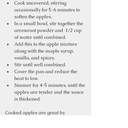
Cook uncovered, stirring 
occasionally for 5-6 minutes to 
soften the apples.
In a small bowl, stir together the 
arrowroot powder and  1/2 cup 
of water until combined. 
Add this to the apple mixture 
along with the maple syrup, 
vanilla, and spices.
Stir until well combined. 
Cover the pan and reduce the 
heat to low.
Simmer for 4-5 minutes, until the 
apples are tender and the sauce 
is thickened.
Cooked apples are great by 
themselves or mixed in with your 
oatmeal.  