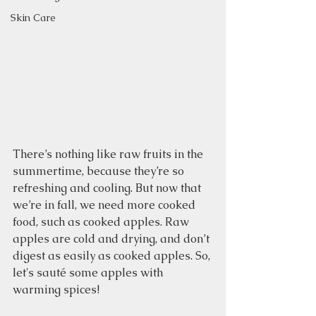
Skin Care
There’s nothing like raw fruits in the 
summertime, because they’re so 
refreshing and cooling. But now that 
we’re in fall, we need more cooked 
food, such as cooked apples. Raw 
apples are cold and drying, and don’t 
digest as easily as cooked apples. So, 
let's sauté some apples with 
warming spices!