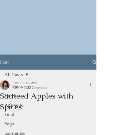
Post
All Posts
Jeannine Love
All Posts
Oct 4, 2022
2 min read
Sautéed Apples with
Herbs
Spices
Ayurveda
Food
Yoga
Gardening