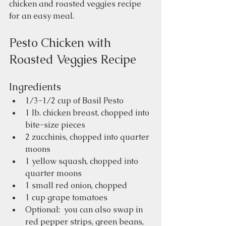
chicken and roasted veggies recipe 
for an easy meal.     
Pesto Chicken with 
Roasted Veggies Recipe
Ingredients
1/3-1/2 cup of Basil Pesto 
1 lb. chicken breast, chopped into 
bite-size pieces
2 zucchinis, chopped into quarter 
moons
1 yellow squash, chopped into 
quarter moons
1 small red onion, chopped
1 cup grape tomatoes
Optional:  you can also swap in 
red pepper strips, green beans, 