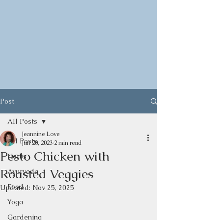
Post
All Posts
Jeannine Love
All Posts
Jun 20, 2023
2 min read
Pesto Chicken with
Herbs
Roasted Veggies
Ayurveda
Food
Updated:
Nov 25, 2025
Yoga
Gardening