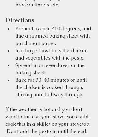
broccoli florets, etc.
Directions
Preheat oven to 400 degrees; and 
line a rimmed baking sheet with 
parchment paper.
In a large bowl, toss the chicken 
and vegetables with the pesto.  
Spread in an even layer on the 
baking sheet.
Bake for 30-40 minutes or until 
the chicken is cooked through; 
stirring once halfway through.
If the weather is hot and you don't 
want to turn on your stove, you could 
cook this in a skillet on your stovetop. 
 Don't add the pesto in until the end.  