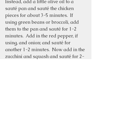
Instead, add a little olive oil to a 
sauté pan and sauté the chicken 
pieces for about 3-5 minutes.  If 
using green beans or broccoli, add 
them to the pan and sauté for 1-2 
minutes.  Add in the red pepper, if 
using, and onion; and sauté for 
another 1-2 minutes.  Now add in the 
zucchini and squash and sauté for 2-
3 minutes.  Turn the heat off and add 
in the pesto; stir until everything is 
coated.  Add salt and pepper if 
desired.
Garnish with pine nuts, fresh basil, 
and/or grated Parmesan cheese.  
Easy-to-make
Chicken dishes
Roasted vegetables
Pesto
Food