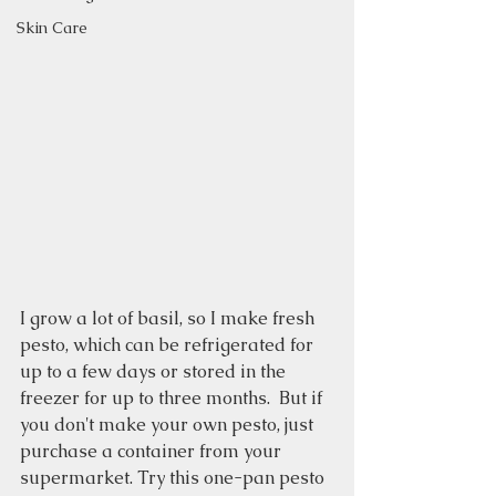
Skin Care
I grow a lot of basil, so I make fresh 
pesto, which can be refrigerated for 
up to a few days or stored in the 
freezer for up to three months.  But if 
you don't make your own pesto, just 
purchase a container from your 
supermarket. Try this one-pan pesto 