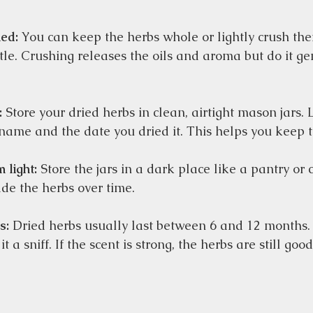
ed:
 You can keep the herbs whole or lightly crush th
le. Crushing releases the oils and aroma but do it gen
:
 Store your dried herbs in clean, airtight mason jars. 
 name and the date you dried it. This helps you keep t
 light:
 Store the jars in a dark place like a pantry or
de the herbs over time.  
s:
 Dried herbs usually last between 6 and 12 months
it a sniff. If the scent is strong, the herbs are still good