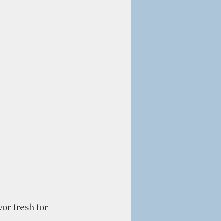
or fresh for 