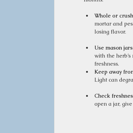
Whole or crush
mortar and pest
losing flavor.  
Use mason jars
with the herb’s
freshness.  
Keep away from
Light can degra
Check freshnes
open a jar, give 