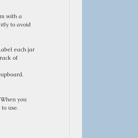
em with a 
tly to avoid 
Label each jar 
rack of 
 cupboard. 
. When you 
 to use.  