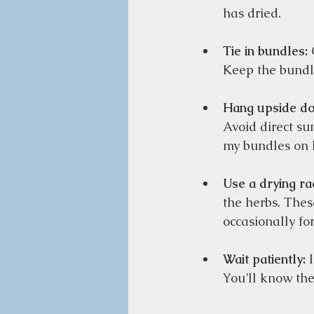
has dried.  
Tie in bundles:
 
Keep the bundle
Hang upside d
Avoid direct sun
my bundles on h
Use a drying ra
the herbs. Thes
occasionally fo
Wait patiently:
 
You’ll know the