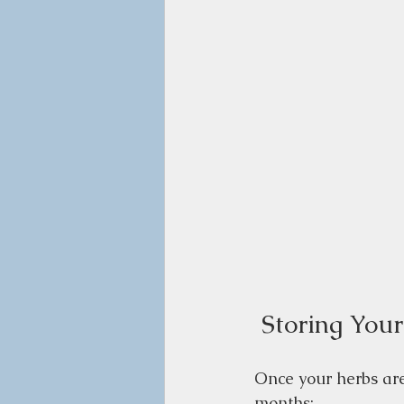
 Storing You
Once your herbs are 
months: