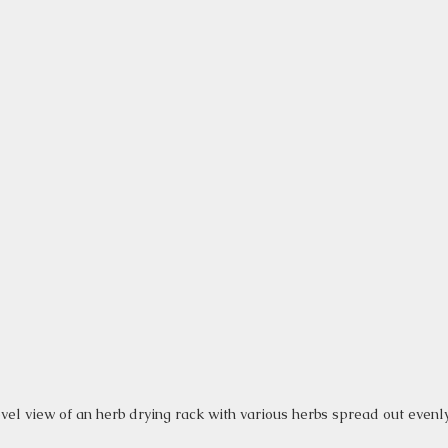
vel view of an herb drying rack with various herbs spread out evenl