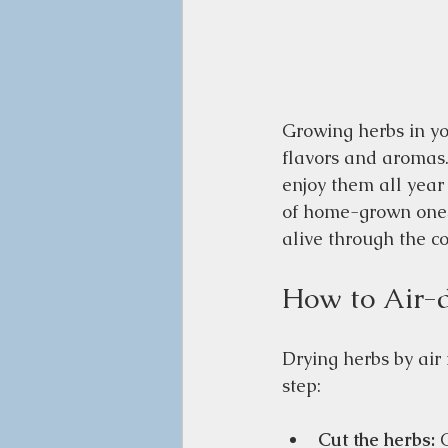
Growing herbs in yo
flavors and aromas.
enjoy them all year
of home-grown ones.
alive through the c
How to Air-
Drying herbs by air 
step:
Cut the herbs:
 