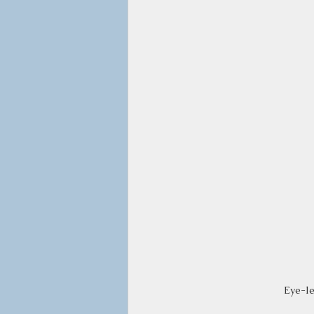
Eye-le