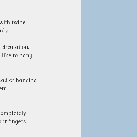
ith twine. 
ly.  
circulation. 
 like to hang 
tead of hanging 
hem 
completely. 
r fingers.  