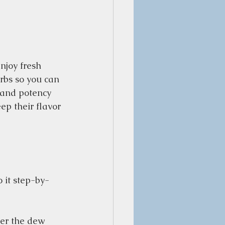
njoy fresh 
rbs so you can 
 and potency 
p their flavor 
 it step-by-
er the dew 