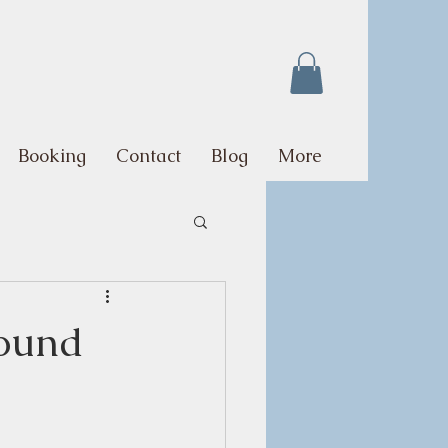
Booking
Contact
Blog
More
Round