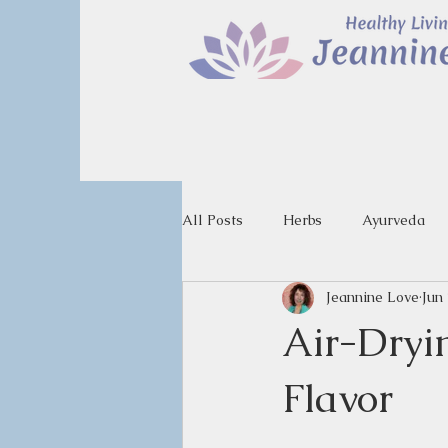
All Posts
Herbs
Ayurveda
Jeannine Love
Jun
Air-Dryi
Flavor