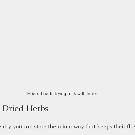
4-tiered herb drying rack with herbs
r Dried Herbs
dry, you can store them in a way that keeps their flav