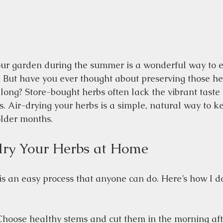
ur garden during the summer is a wonderful way to e
 But have you ever thought about preserving those he
 long? Store-bought herbs often lack the vibrant taste
 Air-drying your herbs is a simple, natural way to kee
older months.
dry Your Herbs at Home
is an easy process that anyone can do. Here’s how I do
Choose healthy stems and cut them in the morning aft