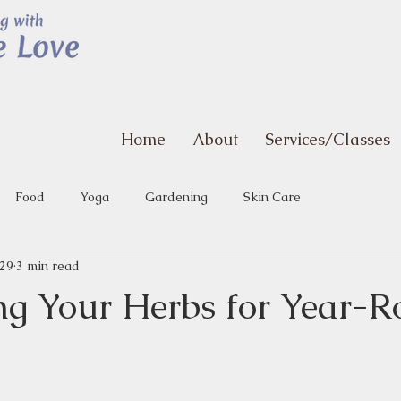
Home
About
Services/Classes
Food
Yoga
Gardening
Skin Care
 29
3 min read
ng Your Herbs for Year-