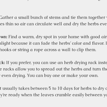
Gather a small bunch of stems and tie them together w
s thin so air can circulate well and dry the herbs even
own:
 Find a warm, dry spot in your home with good air 
light because it can fade the herbs’ color and flavor. I
ooks or string a rope across a wall to clip them.  
ck:
 If you prefer, you can use an herb drying rack ins
e racks allow you to spread out the herbs and turn t
r even drying. You can buy one or make your own.  
It usually takes between 5 to 10 days for herbs to dry 
y’re ready when the leaves crumble easily between you