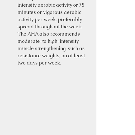
intensity aerobic activity or 75 
minutes or vigorous aerobic 
activity per week, preferably 
spread throughout the week.  
The AHA also recommends 
moderate-to high-intensity 
muscle strengthening, such as 
resistance weights, on at least 
two days per week.  