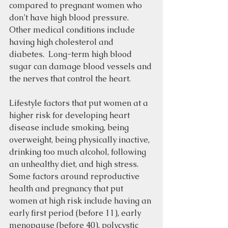
compared to pregnant women who 
don’t have high blood pressure.  
Other medical conditions include 
having high cholesterol and 
diabetes.  Long-term high blood 
sugar can damage blood vessels and 
the nerves that control the heart. 
Lifestyle factors that put women at a 
higher risk for developing heart 
disease include smoking, being 
overweight, being physically inactive, 
drinking too much alcohol, following 
an unhealthy diet, and high stress.  
Some factors around reproductive 
health and pregnancy that put 
women at high risk include having an 
early first period (before 11), early 
menopause (before 40), polycystic 