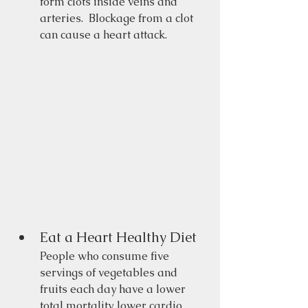
form clots inside veins and 
arteries.  Blockage from a clot 
can cause a heart attack. 
Eat a Heart Healthy Diet 
People who consume five 
servings of vegetables and 
fruits each day have a lower 
total mortality, lower cardio 