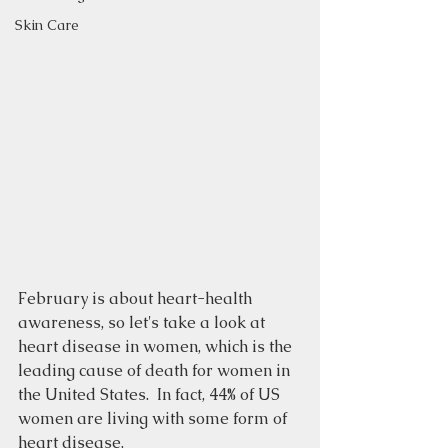
Skin Care
February is about heart-health 
awareness, so let's take a look at 
heart disease in women, which is the 
leading cause of death for women in 
the United States.  In fact, 44% of US 
women are living with some form of 
heart disease. 