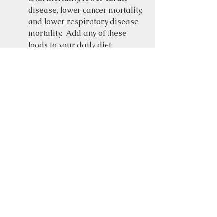
disease, lower cancer mortality, 
and lower respiratory disease 
mortality.  Add any of these 
foods to your daily diet:  
berries, leafy green vegetables, 
whole grains, seeds, nuts, garlic 
tomatoes, legumes, avocados, 
olive oil and dark chocolate.  
Both the 
Mediterranean
 and the 
Blue Zone
 diets are highly 
recommended by many heart 
doctors.  These diets emphasize 
a mostly plant-based diet.  
Fatty fish, such as salmon, and 
organic poultry are healthy 
choices too.   
Moderate Alcohol 