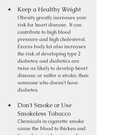
Keep a Healthy Weight 
Obesity greatly increases your 
risk for heart disease.  It can 
contribute to high blood 
pressure and high cholesterol.  
Excess body fat also increases 
the risk of developing type 2 
diabetes; and diabetics are 
twice as likely to develop heart 
disease, or suffer a stroke, than 
someone who doesn’t have 
diabetes. 
Don’t Smoke or Use 
Smokeless Tobacco 
Chemicals in cigarette smoke 
cause the blood to thicken and 