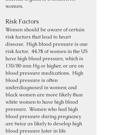
women.
Risk Factors
Women should be aware of certain 
risk factors that lead to heart 
disease.  High blood pressure is one 
risk factor.  44.3% of women in the US 
have high blood pressure, which is 
130/80 mm Hg or higher, or are on 
blood pressure medications.  High 
blood pressure is often 
underdiagnosed in women; and 
black women are more likely than 
white women to have high blood 
pressure.  Women who had high 
blood pressure during pregnancy 
are twice as likely to develop high 
blood pressure later in life 