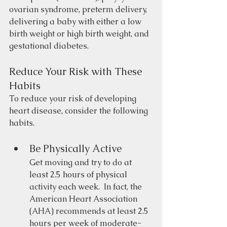
ovarian syndrome, preterm delivery, 
delivering a baby with either a low 
birth weight or high birth weight, and 
gestational diabetes.
Reduce Your Risk with These 
Habits
To reduce your risk of developing 
heart disease, consider the following 
habits.
Be Physically Active 
Get moving and try to do at 
least 2.5 hours of physical 
activity each week.  In fact, the 
American Heart Association 
(AHA) recommends at least 2.5 
hours per week of moderate-