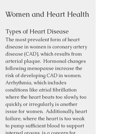
Women and Heart Health
Types of Heart Disease
The most prevalent form of heart 
disease in women is coronary artery 
disease (CAD), which results from 
arterial plaque.  Hormonal changes 
following menopause increase the 
risk of developing CAD in women.  
Arrhythmia, which includes 
conditions like atrial fibrillation 
where the heart beats too slowly, too 
quickly, or irregularly, is another 
issue for women.  Additionally, heart 
failure, where the heart is too weak 
to pump sufficient blood to support 
internal organs, is a concern for 