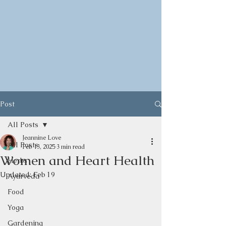
Post
All Posts
Jeannine Love
All Posts
Feb 13, 2025
3 min read
Women and Heart Health
Herbs
Updated:
Feb 19
Ayurveda
Food
Yoga
Gardening