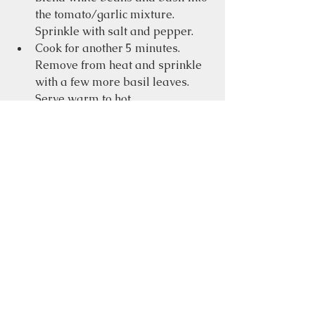
the tomato/garlic mixture.  
Sprinkle with salt and pepper.
Cook for another 5 minutes.  
Remove from heat and sprinkle 
with a few more basil leaves. 
Serve warm to hot.
Food
See All
Recent Posts