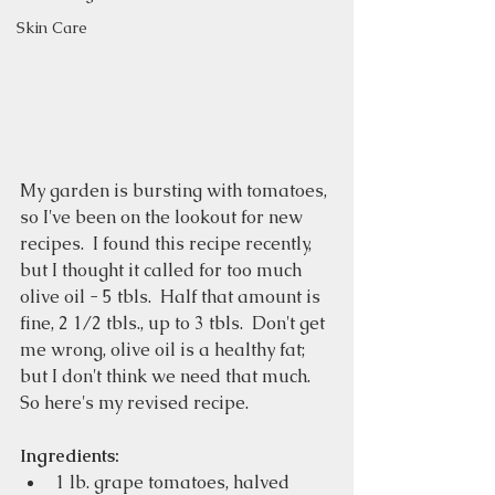
Skin Care
My garden is bursting with tomatoes, 
so I've been on the lookout for new 
recipes.  I found this recipe recently, 
but I thought it called for too much 
olive oil - 5 tbls.  Half that amount is 
fine, 2 1/2 tbls., up to 3 tbls.  Don't get 
me wrong, olive oil is a healthy fat; 
but I don't think we need that much.  
So here's my revised recipe. 
Ingredients:
1 lb. grape tomatoes, halved