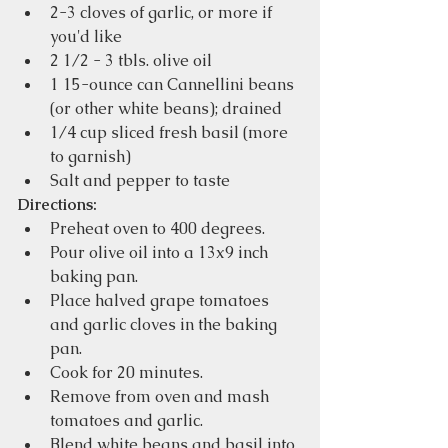
2-3 cloves of garlic, or more if 
you'd like
2 1/2 - 3 tbls. olive oil
1 15-ounce can Cannellini beans 
(or other white beans); drained
1/4 cup sliced fresh basil (more 
to garnish)
Salt and pepper to taste
Directions:
Preheat oven to 400 degrees.
Pour olive oil into a 13x9 inch 
baking pan.
Place halved grape tomatoes 
and garlic cloves in the baking 
pan. 
Cook for 20 minutes.
Remove from oven and mash 
tomatoes and garlic.
Blend white beans and basil into 