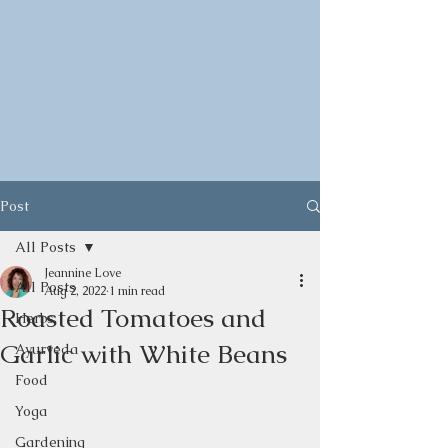
Post
All Posts
Jeannine Love
All Posts
Aug 2, 2022
1 min read
Roasted Tomatoes and
Herbs
Garlic with White Beans
Ayurveda
Food
Yoga
Gardening