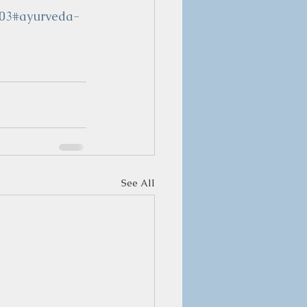
103#ayurveda-
See All