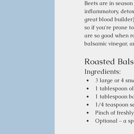
Beets are in season 
inflammatory, detoxic
great blood builder)
so if you're prone t
are so good when roa
balsamic vinegar, an
Roasted Bals
Ingredients:
3 large or 4 sm
1 tablespoon ol
1 tablespoon b
1/4 teaspoon se
Pinch of freshl
Optional – a spr