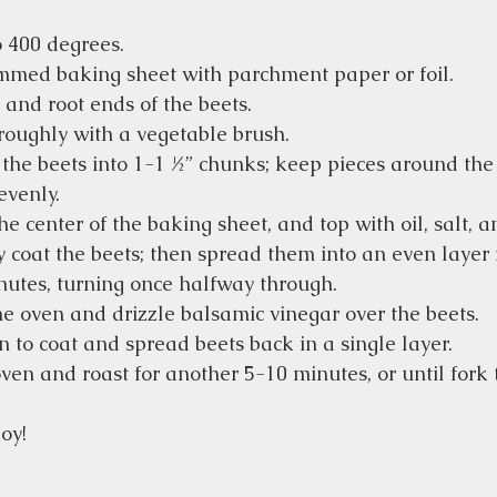
 400 degrees.
immed baking sheet with parchment paper or foil.
 and root ends of the beets.
roughly with a vegetable brush.
 the beets into 1-1 ½” chunks; keep pieces around the
evenly.
he center of the baking sheet, and top with oil, salt, 
 coat the beets; then spread them into an even layer 
nutes, turning once halfway through.
 oven and drizzle balsamic vinegar over the beets.
n to coat and spread beets back in a single layer.
ven and roast for another 5-10 minutes, or until fork 
oy!