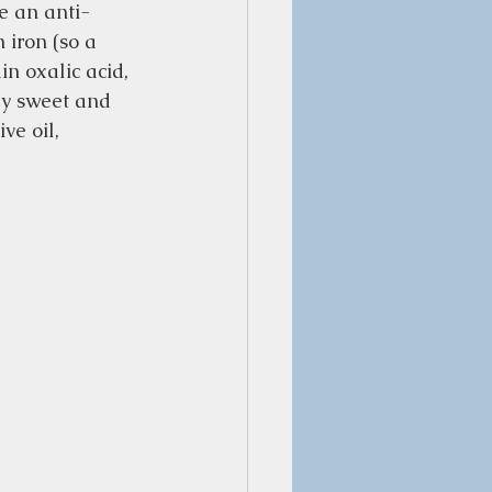
e an anti-
 iron (so a 
in oxalic acid, 
ly sweet and 
ve oil, 