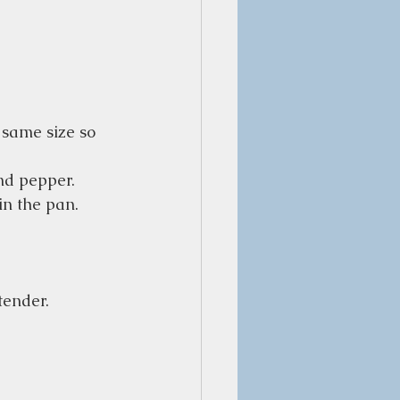
 same size so 
and pepper.
in the pan.
tender.