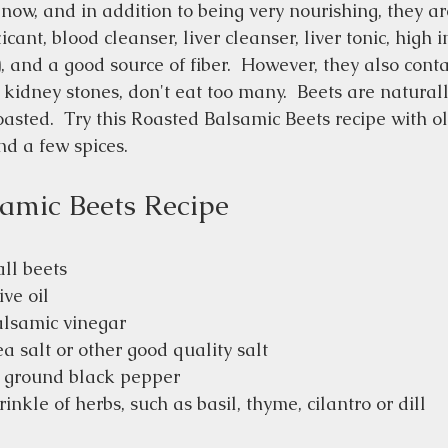
now, and in addition to being very nourishing, they ar
ant, blood cleanser, liver cleanser, liver tonic, high in
, and a good source of fiber.  However, they also conta
o kidney stones, don't eat too many.  Beets are natural
sted.  Try this Roasted Balsamic Beets recipe with oli
d a few spices.  
amic Beets Recipe
all beets
ive oil
alsamic vinegar
a salt or other good quality salt
y ground black pepper
inkle of herbs, such as basil, thyme, cilantro or dill