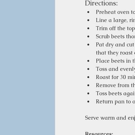
Directions:
Preheat oven to
Line a large, r
Trim off the top
Scrub beets tho
Pat dry and cut
that they roast 
Place beets in t
Toss and evenly
Roast for 30 mi
Remove from the
Toss beets agai
Return pan to o
Serve warm and enj
Resources: