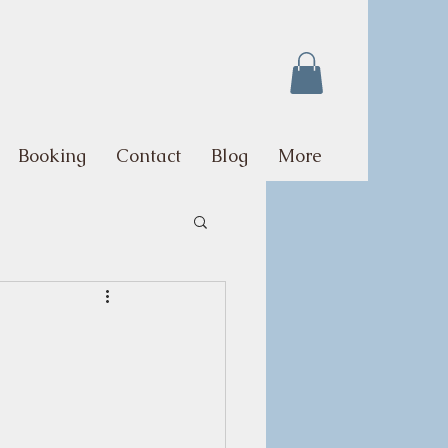
Booking
Contact
Blog
More