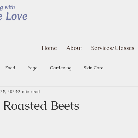
Home
About
Services/Classes
Food
Yoga
Gardening
Skin Care
 28, 2023
2 min read
 Roasted Beets