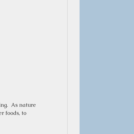
ing.  As nature 
r foods, to 