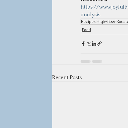
https://www.joyful
analysis
Recipes
High-fiber
Roast
Food
Recent Posts