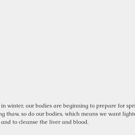
 in winter, our bodies are beginning to prepare for spr
ng thaw, so do our bodies, which means we want lighte
and to cleanse the liver and blood.  