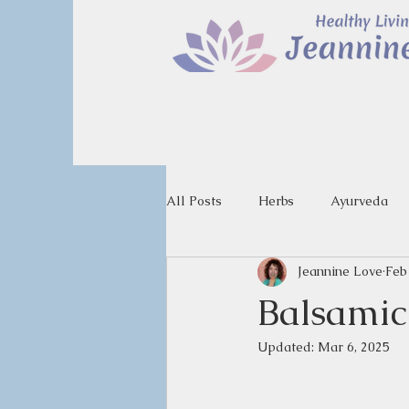
All Posts
Herbs
Ayurveda
Jeannine Love
Feb
Balsamic
Updated:
Mar 6, 2025