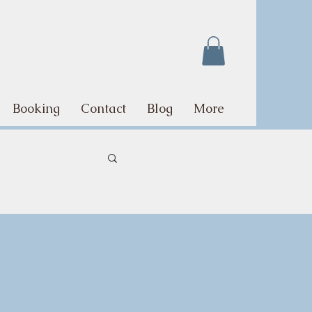
Booking
Contact
Blog
More