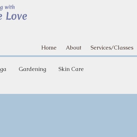
Home
About
Services/Classes
ga
Gardening
Skin Care