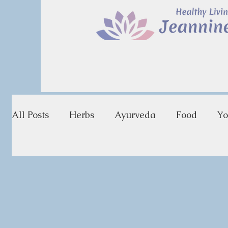
All Posts
Herbs
Ayurveda
Food
Yo