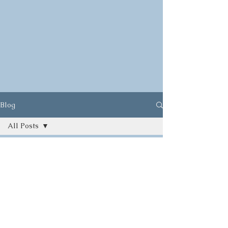
Blog
All Posts
All Posts
Herbs
Ayurveda
Food
Yoga
Gardening