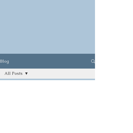
Blog
All Posts
All Posts
Herbs
Ayurveda
Food
Yoga
Gardening