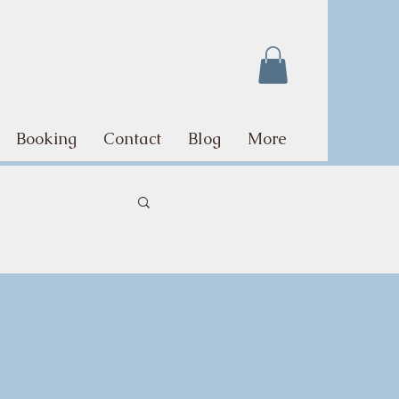
Booking
Contact
Blog
More