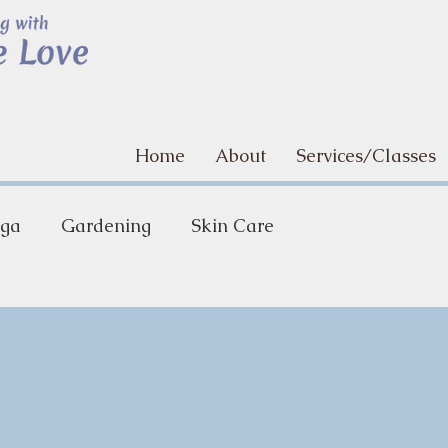
Home
About
Services/Classes
ga
Gardening
Skin Care