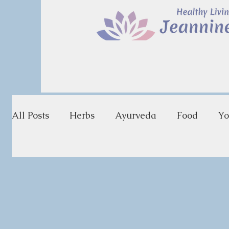
All Posts
Herbs
Ayurveda
Food
Yo