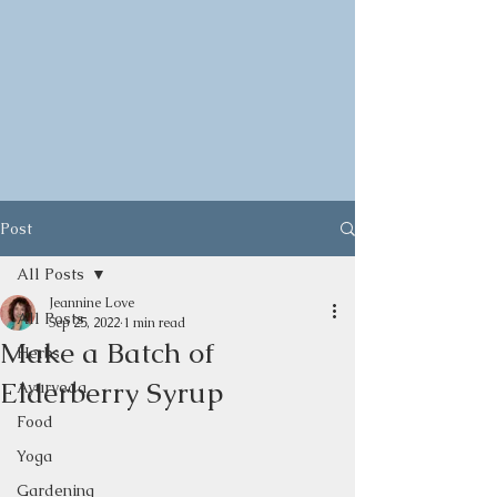
Post
All Posts
Jeannine Love
All Posts
Sep 25, 2022
1 min read
Make a Batch of
Herbs
Elderberry Syrup
Ayurveda
Food
Yoga
Gardening