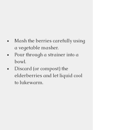
Mash the berries carefully using 
a vegetable masher.
Pour through a strainer into a 
bowl.
Discard (or compost) the 
elderberries and let liquid cool 
to lukewarm.