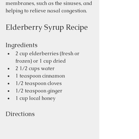
membranes, such as the sinuses, and 
helping to relieve nasal congestion. 
Elderberry Syrup Recipe
Ingredients 
2 cup elderberries (fresh or 
frozen) or 1 cup dried
2 1/2 cups water
1 teaspoon cinnamon
1/2 teaspoon cloves
1/2 teaspoon ginger
1 cup local honey
Directions