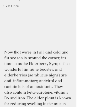
Skin Care
Now that we're in Fall, and cold and 
flu season is around the corner, it's 
time to make Elderberry Syrup. It's a 
wonderful immune booster; and 
elderberries (sambucus nigra) are 
anti-inflammatory, antiviral and 
contain lots of antioxidants. They 
also contain beta-carotene, vitamin 
B6 and iron. The elder plant is known 
for reducing swelling in the mucus 