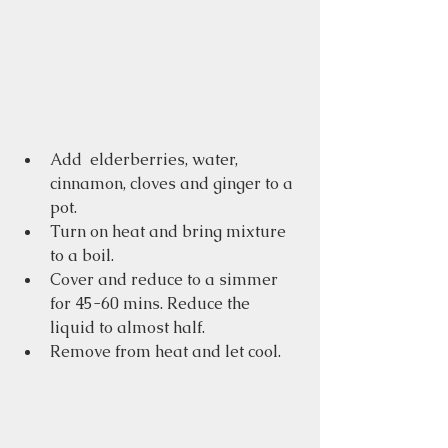
Add  elderberries, water, 
cinnamon, cloves and ginger to a 
pot.
Turn on heat and bring mixture 
to a boil.
Cover and reduce to a simmer 
for 45-60 mins. Reduce the 
liquid to almost half.
Remove from heat and let cool.