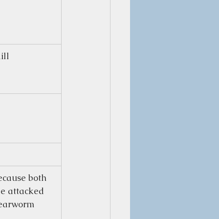
ill
cause both 
be attacked 
 earworm