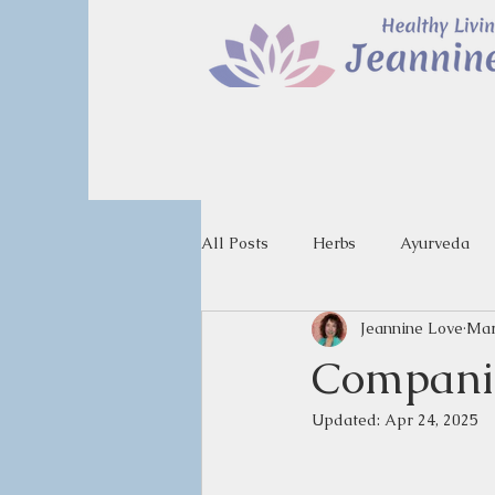
All Posts
Herbs
Ayurveda
Jeannine Love
Mar
Companio
Updated:
Apr 24, 2025