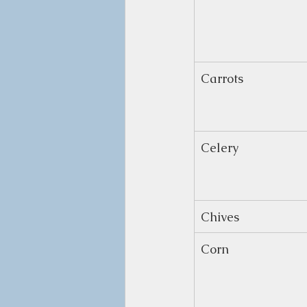
Carrots
Celery
Chives
Corn