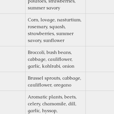
potatoes, strawberries, 
summer savory
Corn, lovage, nasturtium, 
rosemary, squash, 
strawberries, summer 
savory, sunflower
Broccoli, bush beans, 
cabbage, cauliflower, 
garlic, kohlrabi, onion
Brussel sprouts, cabbage, 
cauliflower, oregano
Aromatic plants, beets, 
celery, chamomile, dill, 
garlic, hyssop, 