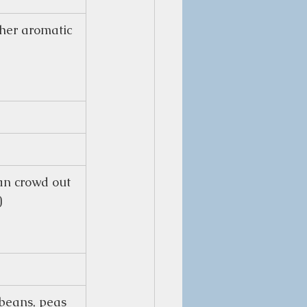
her aromatic 
can crowd out 
)
beans, peas