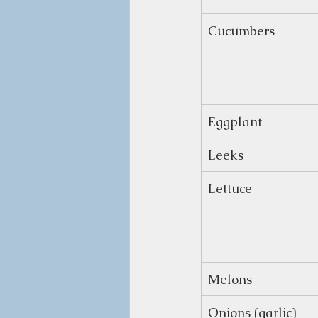
Cucumbers
Eggplant
Leeks
Lettuce
Melons
Onions (garlic)