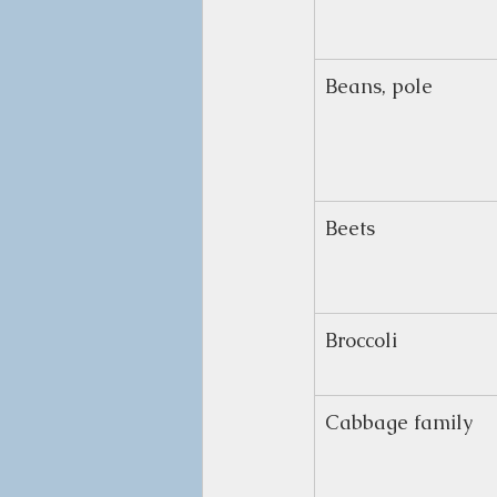
Beans, pole
Beets
Broccoli
Cabbage family