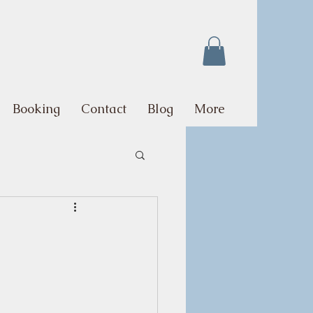
Booking
Contact
Blog
More