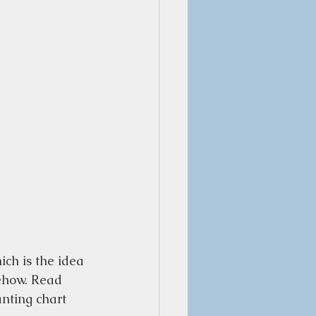
ich is the idea 
ehow. Read 
nting chart 