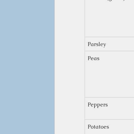
Parsley
Peas
Peppers
Potatoes