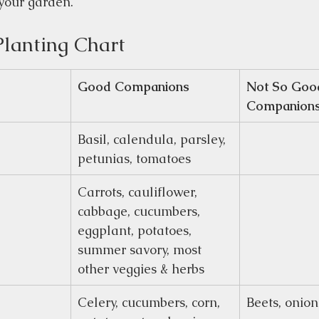
your garden.
lanting Chart
Good Companions
Not So Goo
Companion
Basil, calendula, parsley, 
petunias, tomatoes
Carrots, cauliflower, 
cabbage, cucumbers, 
eggplant, potatoes, 
summer savory, most 
other veggies & herbs
Celery, cucumbers, corn, 
Beets, onion