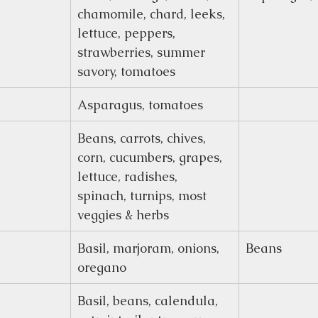
chamomile, chard, leeks, 
lettuce, peppers, 
strawberries, summer 
savory, tomatoes
Asparagus, tomatoes
Beans, carrots, chives, 
corn, cucumbers, grapes, 
lettuce, radishes, 
spinach, turnips, most 
veggies & herbs
Basil, marjoram, onions, 
Beans
oregano
Basil, beans, calendula, 