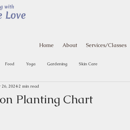
Home
About
Services/Classes
Food
Yoga
Gardening
Skin Care
 26, 2024
2 min read
n Planting Chart