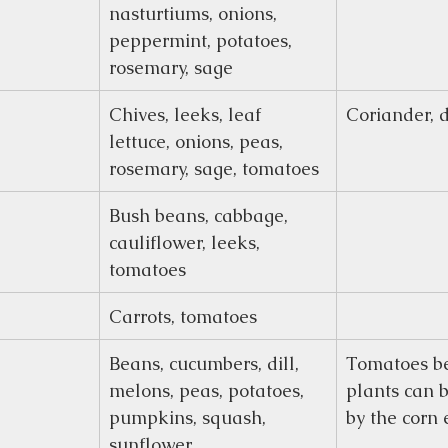
nasturtiums, onions, 
peppermint, potatoes, 
rosemary, sage
Chives, leeks, leaf 
Coriander, d
lettuce, onions, peas, 
rosemary, sage, tomatoes
Bush beans, cabbage, 
cauliflower, leeks, 
tomatoes
Carrots, tomatoes
Beans, cucumbers, dill, 
Tomatoes be
melons, peas, potatoes, 
plants can 
pumpkins, squash, 
by the corn
sunflower