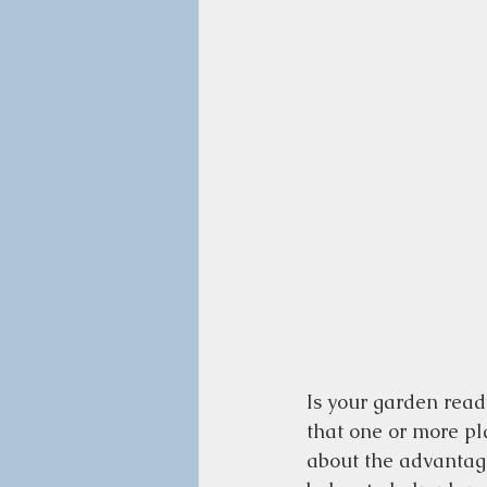
Is your garden ready
that one or more pl
about the advantage