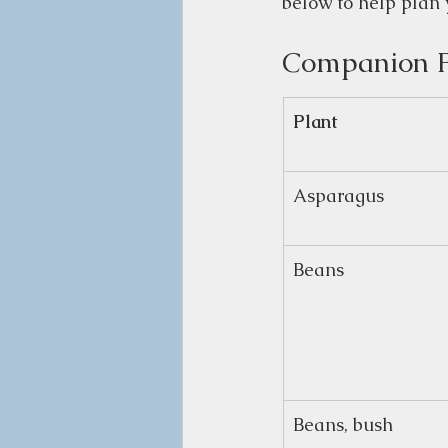
below to help plan 
Companion P
Plant
Asparagus
Beans
Beans, bush