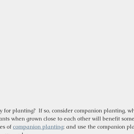
 for planting?  If so, consider companion planting, wh
ants when grown close to each other will benefit som
s of 
companion planting
; and use the companion pla