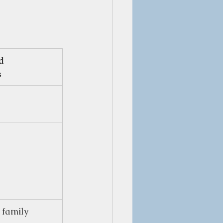
d 
s
 family