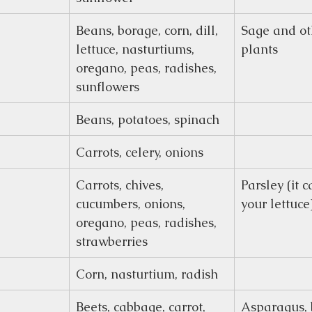
Beans, borage, corn, dill, 
Sage and ot
lettuce, nasturtiums, 
plants
oregano, peas, radishes, 
sunflowers
Beans, potatoes, spinach
Carrots, celery, onions
Carrots, chives, 
Parsley (it 
cucumbers, onions, 
your lettuce
oregano, peas, radishes, 
strawberries
Corn, nasturtium, radish
Beets, cabbage, carrot, 
Asparagus, 