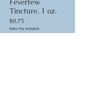
Feverfew
Tincture, 1 oz.
Price
$8.75
Sales Tax Included
Quantity
*
Add to Cart
Feverfew (Tanacetum
Parthenium) is a well-known
herb for all types of headaches.
It's a strong analgesic, so it's a
great pain reliever in general.
Directions:
Feverfew tincture reduces nerve