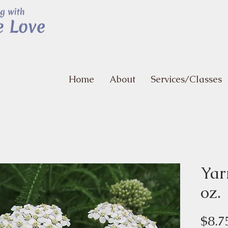
Home
About
Services/Classes
Yar
oz.
$8.7