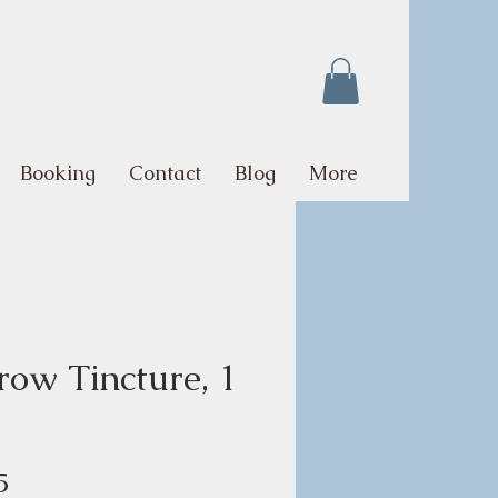
Booking
Contact
Blog
More
row Tincture, 1
Price
5