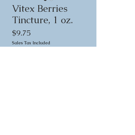
Vitex Berries
Tincture, 1 oz.
Price
$9.75
Sales Tax Included
Quantity
*
Add to Cart
Vitex, commonly called "Chaste
Tree Berries", is a spicy, warm,
peppery herb that has been used
in Western herbalism since at least
the Middle Ages. Vitex stimulates